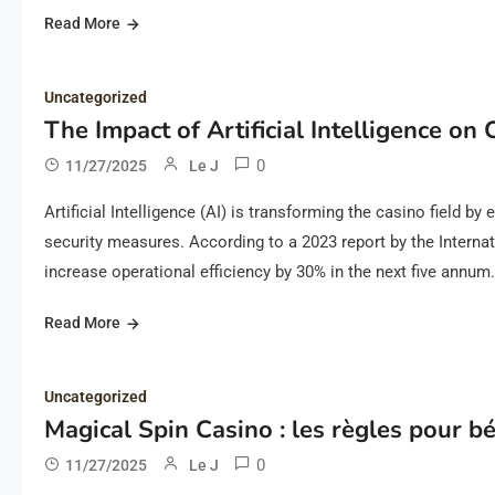
Read More
Uncategorized
The Impact of Artificial Intelligence on
0
11/27/2025
Le J
Artificial Intelligence (AI) is transforming the casino field
security measures. According to a 2023 report by the Interna
increase operational efficiency by 30% in the next five annum. 
Read More
Uncategorized
Magical Spin Casino : les règles pour b
0
11/27/2025
Le J