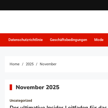
Skip
to
content
Datenschutzrichtlinie
Geschäftsbedingungen
Mode
Home
2025
November
November 2025
Uncategorized
Der ultimative Insider‑Leitfaden für da