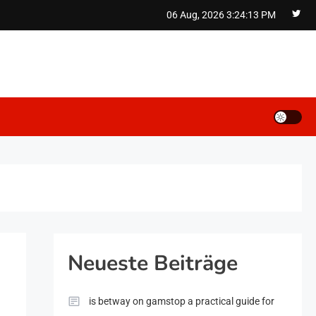
06 Aug, 2026
3:24:14 PM
Neueste Beiträge
is betway on gamstop a practical guide for