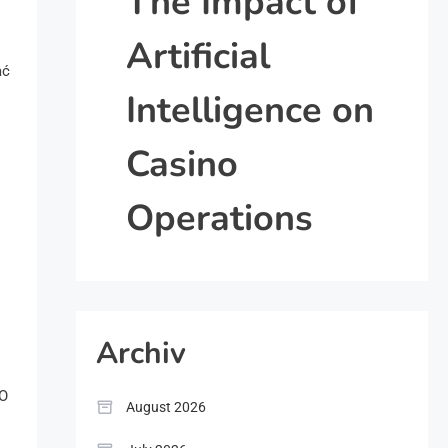
The Impact of
Artificial
ać
Intelligence on
Casino
Operations
Archiv
EO
August 2026