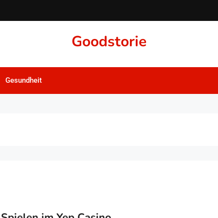
Goodstorie
Gesundheit
s Spielen im Yep Casino