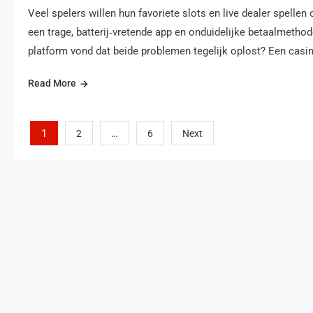
Veel spelers willen hun favoriete slots en live dealer spelle
een trage, batterij‑vretende app en onduidelijke betaalmethod
platform vond dat beide problemen tegelijk oplost? Een casino
Read More
Posts
1
…
2
6
Next
pagination