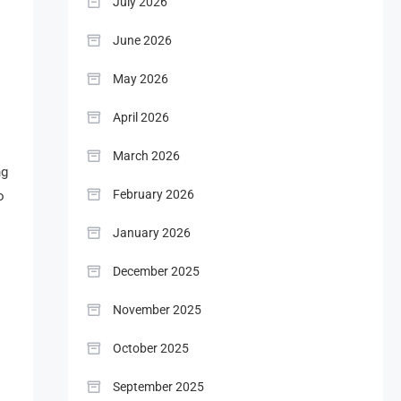
July 2026
June 2026
May 2026
April 2026
March 2026
ng
February 2026
o
January 2026
December 2025
November 2025
October 2025
September 2025