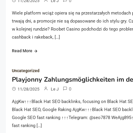
0
11/28/2025
Le J
Wiele platform wciąż opiera się na przestarzałych metodach
trwają dni, a promocje nie są dopasowane do ich stylu gry. 
w kolejnej rundzie? Roobet Casino podchodzi do tego prob
cashback i rakeback, […]
Read More
Uncategorized
Playjonny Zahlungsmöglichkeiten im de
0
11/28/2025
Le J
AjgKw↑↑↑Black Hat SEO backlinks, focusing on Black Hat SE
Black Hat SEO, Google Raking AjgKw↑↑↑Black Hat SEO backli
Google SEO fast ranking ↑↑↑Telegram: @seo7878 WeAjg895↑↑
fast ranking […]