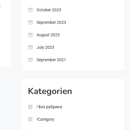
:
October 2023
September 2023
August 2023
July 2023
September 2021
Kategorien
! Без рубрики
!Category