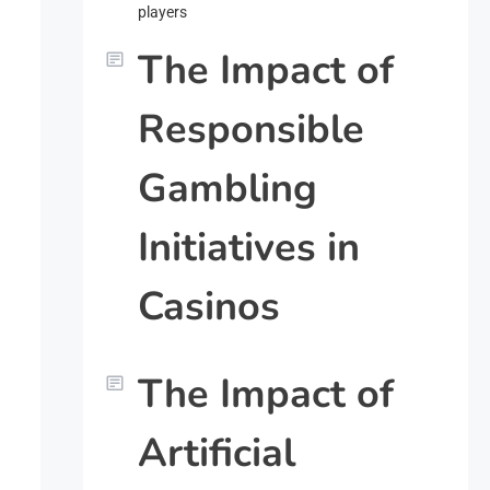
players
The Impact of
Responsible
Gambling
Initiatives in
Casinos
The Impact of
Artificial