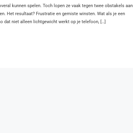
n overal kunnen spelen. Toch lopen ze vaak tegen twee obstakels aan
en. Het resultaat? Frustratie en gemiste winsten. Wat als je een
 dat niet alleen lichtgewicht werkt op je telefoon, […]