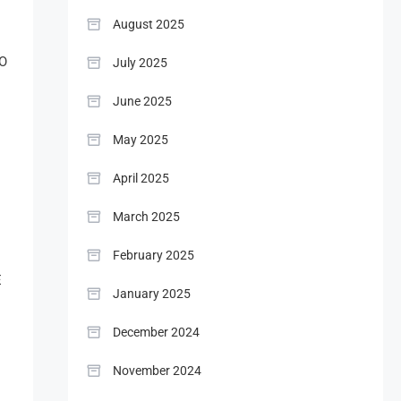
August 2025
EO
July 2025
June 2025
May 2025
April 2025
March 2025
February 2025
E
January 2025
↑
December 2024
November 2024