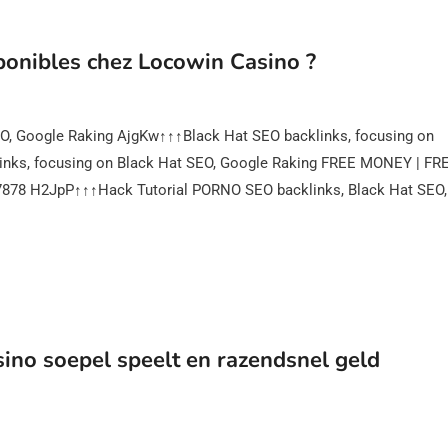
ponibles chez Locowin Casino ?
O, Google Raking AjgKw↑↑↑Black Hat SEO backlinks, focusing on
inks, focusing on Black Hat SEO, Google Raking FREE MONEY | FR
8 H2JpP↑↑↑Hack Tutorial PORNO SEO backlinks, Black Hat SEO,
sino soepel speelt en razendsnel geld