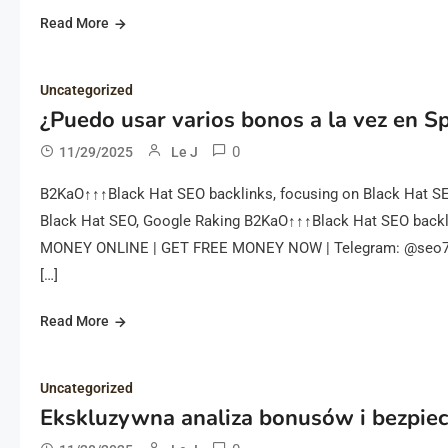
Read More
Uncategorized
¿Puedo usar varios bonos a la vez en S
0
11/29/2025
Le J
B2KaO↑↑↑Black Hat SEO backlinks, focusing on Black Hat S
Black Hat SEO, Google Raking B2KaO↑↑↑Black Hat SEO backl
MONEY ONLINE | GET FREE MONEY NOW | Telegram: @seo787
[…]
Read More
Uncategorized
Ekskluzywna analiza bonusów i bezpie