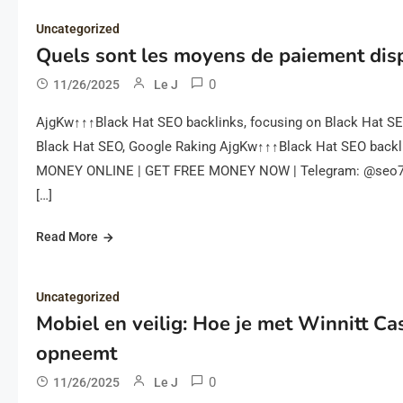
Uncategorized
Quels sont les moyens de paiement dis
0
11/26/2025
Le J
AjgKw↑↑↑Black Hat SEO backlinks, focusing on Black Hat SE
Black Hat SEO, Google Raking AjgKw↑↑↑Black Hat SEO backl
MONEY ONLINE | GET FREE MONEY NOW | Telegram: @seo787
[…]
Read More
Uncategorized
Mobiel en veilig: Hoe je met Winnitt Ca
opneemt
0
11/26/2025
Le J