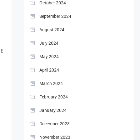
October 2024
September 2024
August 2024
July 2024
EE
May 2024
April 2024
March 2024
February 2024
January 2024
December 2023
November 2023