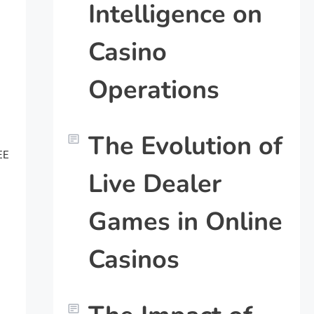
Intelligence on
Casino
Operations
The Evolution of
EE
Live Dealer
Games in Online
Casinos