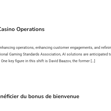
 Casino Operations
 by enhancing operations, enhancing customer engagements, and refini
tional Gaming Standards Association, AI solutions are anticipated t
One key figure in this shift is David Baazov, the former […]
énéficier du bonus de bienvenue