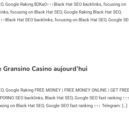
EO, Google Raking B2KaO↑↑↑Black Hat SEO backlinks, focusing on
nks, focusing on Black Hat SEO, Google Raking Black Hat SEO,
↑Black Hat SEO backlinks, focusing on Black Hat SEO, Google S
de Gransino Casino aujourd’hui
 SEO, Google Raking FREE MONEY | FREE MONEY ONLINE | GET FRE
RNO SEO backlinks, Black Hat SEO, Google SEO fast ranking ↑↑
ing on Black Hat SEO, Google SEO fast ranking ↑↑↑ Telegram: […]