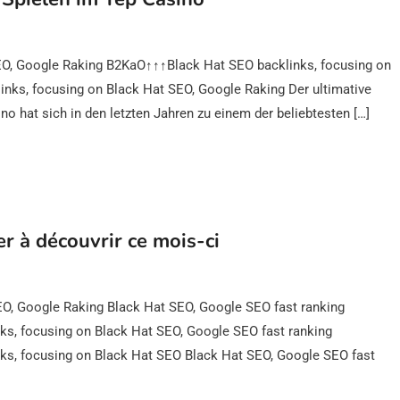
EO, Google Raking B2KaO↑↑↑Black Hat SEO backlinks, focusing on
nks, focusing on Black Hat SEO, Google Raking Der ultimative
o hat sich in den letzten Jahren zu einem der beliebtesten […]
r à découvrir ce mois-ci
O, Google Raking Black Hat SEO, Google SEO fast ranking
, focusing on Black Hat SEO, Google SEO fast ranking
, focusing on Black Hat SEO Black Hat SEO, Google SEO fast