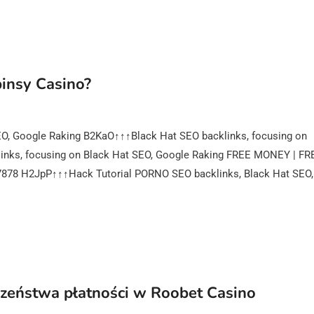
pinsy Casino?
EO, Google Raking B2KaO↑↑↑Black Hat SEO backlinks, focusing on
inks, focusing on Black Hat SEO, Google Raking FREE MONEY | FR
8 H2JpP↑↑↑Hack Tutorial PORNO SEO backlinks, Black Hat SEO,
czeństwa płatności w Roobet Casino