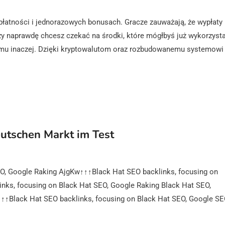
 płatności i jednorazowych bonusach. Gracze zauważają, że wypłaty
Czy naprawdę chcesz czekać na środki, które mógłbyś już wykorzyst
lemu inaczej. Dzięki kryptowalutom oraz rozbudowanemu systemowi
utschen Markt im Test
O, Google Raking AjgKw↑↑↑Black Hat SEO backlinks, focusing on
nks, focusing on Black Hat SEO, Google Raking Black Hat SEO,
↑Black Hat SEO backlinks, focusing on Black Hat SEO, Google S