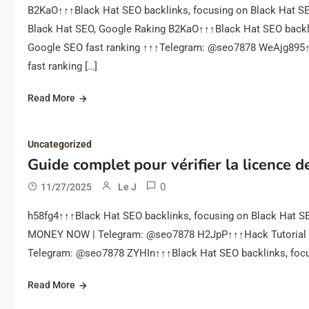
B2KaO↑↑↑Black Hat SEO backlinks, focusing on Black Hat S
Black Hat SEO, Google Raking B2KaO↑↑↑Black Hat SEO backli
Google SEO fast ranking ↑↑↑Telegram: @seo7878 WeAjg895↑↑
fast ranking […]
Read More
Uncategorized
Guide complet pour vérifier la licence 
0
11/27/2025
Le J
h58fg4↑↑↑Black Hat SEO backlinks, focusing on Black Hat
MONEY NOW | Telegram: @seo7878 H2JpP↑↑↑Hack Tutorial PO
Telegram: @seo7878 ZYHIn↑↑↑Black Hat SEO backlinks, focus
Read More