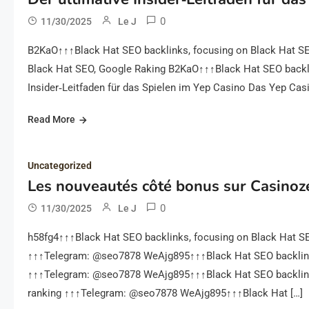
0
11/30/2025
Le J
B2KaO↑↑↑Black Hat SEO backlinks, focusing on Black Hat S
Black Hat SEO, Google Raking B2KaO↑↑↑Black Hat SEO backli
Insider‑Leitfaden für das Spielen im Yep Casino Das Yep Casin
Read More
Uncategorized
Les nouveautés côté bonus sur Casinoze
0
11/30/2025
Le J
h58fg4↑↑↑Black Hat SEO backlinks, focusing on Black Hat SE
↑↑↑Telegram: @seo7878 WeAjg895↑↑↑Black Hat SEO backlinks
↑↑↑Telegram: @seo7878 WeAjg895↑↑↑Black Hat SEO backlinks
ranking ↑↑↑Telegram: @seo7878 WeAjg895↑↑↑Black Hat […]